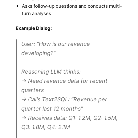
Asks follow-up questions and conducts multi-
turn analyses
Example Dialog:
User:
“How is our revenue
developing?”
Reasoning LLM thinks:
→ Need revenue data for recent
quarters
→ Calls Text2SQL: “Revenue per
quarter last 12 months”
→ Receives data: Q1: 1.2M, Q2: 1.5M,
Q3: 1.8M, Q4: 2.1M