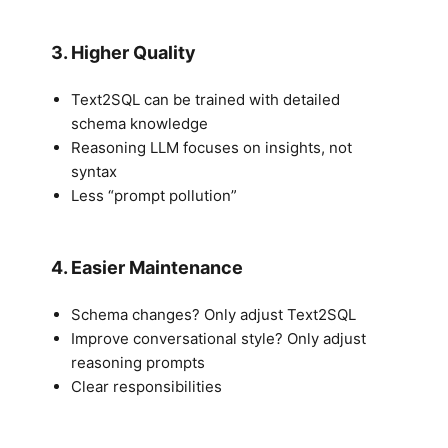
3. Higher Quality
Text2SQL can be trained with detailed
schema knowledge
Reasoning LLM focuses on insights, not
syntax
Less “prompt pollution”
4. Easier Maintenance
Schema changes? Only adjust Text2SQL
Improve conversational style? Only adjust
reasoning prompts
Clear responsibilities