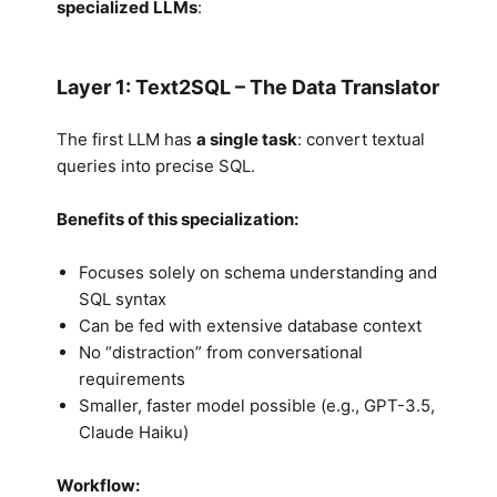
specialized LLMs
:
Layer 1: Text2SQL – The Data Translator
The first LLM has
a single task
: convert textual
queries into precise SQL.
Benefits of this specialization:
Focuses solely on schema understanding and
SQL syntax
Can be fed with extensive database context
No “distraction” from conversational
requirements
Smaller, faster model possible (e.g., GPT-3.5,
Claude Haiku)
Workflow: