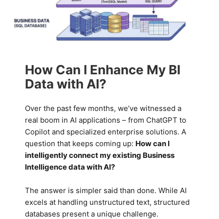
How Can I Enhance My BI
Data with AI?
Over the past few months, we’ve witnessed a
real boom in AI applications – from ChatGPT to
Copilot and specialized enterprise solutions. A
question that keeps coming up:
How can I
intelligently connect my existing Business
Intelligence data with AI?
The answer is simpler said than done. While AI
excels at handling unstructured text, structured
databases present a unique challenge.