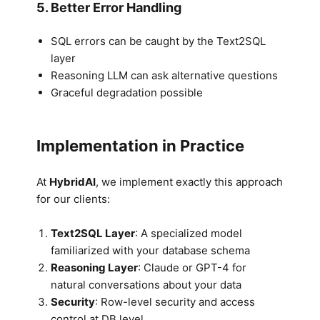
5. Better Error Handling
SQL errors can be caught by the Text2SQL
layer
Reasoning LLM can ask alternative questions
Graceful degradation possible
Implementation in Practice
At
HybridAI
, we implement exactly this approach
for our clients:
Text2SQL Layer
: A specialized model
familiarized with your database schema
Reasoning Layer
: Claude or GPT-4 for
natural conversations about your data
Security
: Row-level security and access
control at DB level