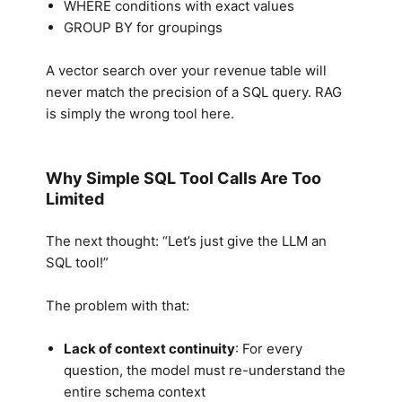
WHERE conditions with exact values
GROUP BY for groupings
A vector search over your revenue table will
never match the precision of a SQL query. RAG
is simply the wrong tool here.
Why Simple SQL Tool Calls Are Too
Limited
The next thought: “Let’s just give the LLM an
SQL tool!”
The problem with that:
Lack of context continuity
: For every
question, the model must re-understand the
entire schema context