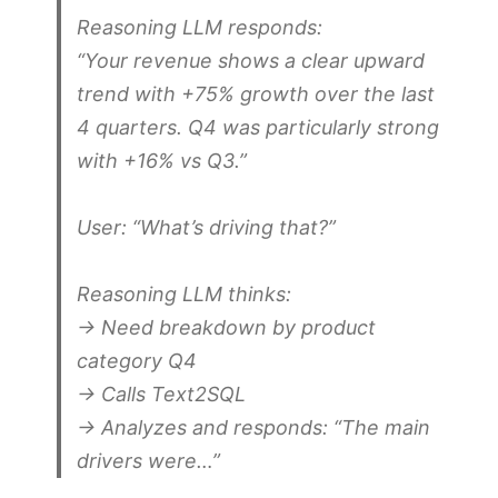
Reasoning LLM responds:
“Your revenue shows a clear upward
trend with +75% growth over the last
4 quarters. Q4 was particularly strong
with +16% vs Q3.”
User:
“What’s driving that?”
Reasoning LLM thinks:
→ Need breakdown by product
category Q4
→ Calls Text2SQL
→ Analyzes and responds: “The main
drivers were…”