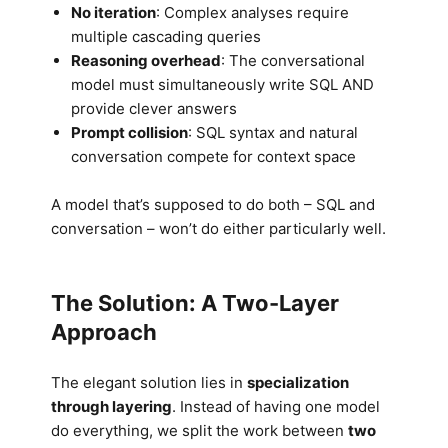
No iteration
: Complex analyses require
multiple cascading queries
Reasoning overhead
: The conversational
model must simultaneously write SQL AND
provide clever answers
Prompt collision
: SQL syntax and natural
conversation compete for context space
A model that’s supposed to do both – SQL and
conversation – won’t do either particularly well.
The Solution: A Two-Layer
Approach
The elegant solution lies in
specialization
through layering
. Instead of having one model
do everything, we split the work between
two