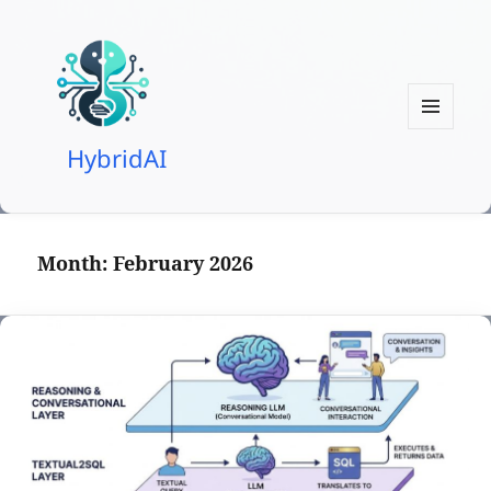
MENU
HybridAI
AND
WIDGETS
Month:
February 2026