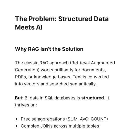
The Problem: Structured Data
Meets AI
Why RAG Isn’t the Solution
The classic RAG approach (Retrieval Augmented
Generation) works brilliantly for documents,
PDFs, or knowledge bases. Text is converted
into vectors and searched semantically.
But:
BI data in SQL databases is
structured
. It
thrives on:
Precise aggregations (SUM, AVG, COUNT)
Complex JOINs across multiple tables