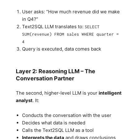
User asks: “How much revenue did we make
in Q4?”
Text2SQL LLM translates to:
SELECT
SUM(revenue) FROM sales WHERE quarter =
4
Query is executed, data comes back
Layer 2: Reasoning LLM – The
Conversation Partner
The second, higher-level LLM is your
intelligent
analyst
. It:
Conducts the conversation with the user
Decides what data is needed
Calls the Text2SQL LLM as a tool
Interprets the data
and draws conclusions