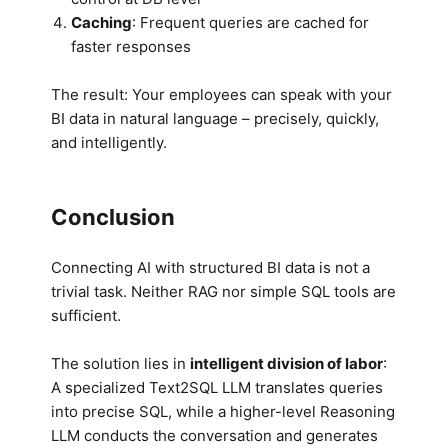
Caching
: Frequent queries are cached for
faster responses
The result: Your employees can speak with your
BI data in natural language – precisely, quickly,
and intelligently.
Conclusion
Connecting AI with structured BI data is not a
trivial task. Neither RAG nor simple SQL tools are
sufficient.
The solution lies in
intelligent division of labor
:
A specialized Text2SQL LLM translates queries
into precise SQL, while a higher-level Reasoning
LLM conducts the conversation and generates