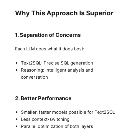
Why This Approach Is Superior
1. Separation of Concerns
Each LLM does what it does best:
Text2SQL: Precise SQL generation
Reasoning: Intelligent analysis and
conversation
2. Better Performance
Smaller, faster models possible for Text2SQL
Less context-switching
Parallel optimization of both layers