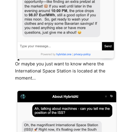
Or maybe you just want to know where the
International Space Station is located at the
moment…