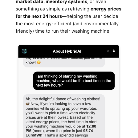
market data, inventory systems
, or even
something as simple as retrieving
energy prices
for the next 24 hours
—helping the user decide
the most energy-efficient (and environmentally
friendly) time to run their washing machine.