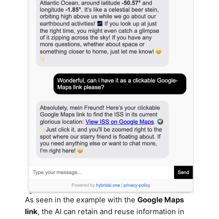
As seen in the example with the
Google Maps
link
, the AI can retain and reuse information in