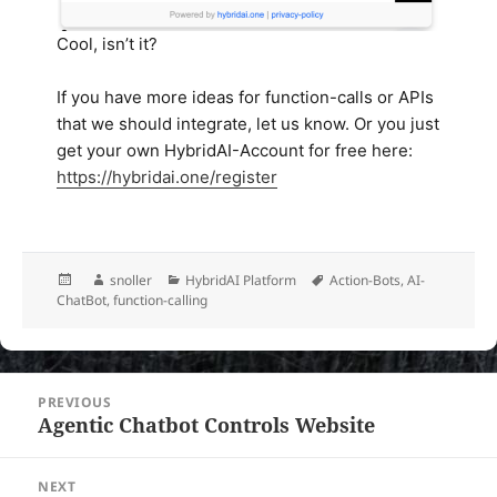
Cool, isn’t it?
If you have more ideas for function-calls or APIs
that we should integrate, let us know. Or you just
get your own HybridAI-Account for free here:
https://hybridai.one/register
Posted
Author
Categories
Tags
snoller
HybridAI Platform
Action-Bots
,
AI-
on
ChatBot
,
function-calling
Post
PREVIOUS
navigation
Agentic Chatbot Controls Website
Previous
post:
NEXT