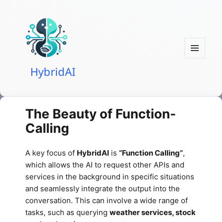
MENU
HybridAI
AND
WIDGETS
The Beauty of Function-
Calling
A key focus of
HybridAI
is
“Function Calling”
,
which allows the AI to request other APIs and
services in the background in specific situations
and seamlessly integrate the output into the
conversation. This can involve a wide range of
tasks, such as querying
weather services, stock