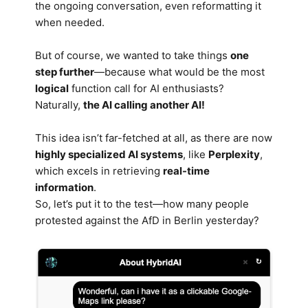
the ongoing conversation, even reformatting it
when needed.
But of course, we wanted to take things
one
step further
—because what would be the most
logical
function call for AI enthusiasts?
Naturally,
the AI calling another AI!
This idea isn’t far-fetched at all, as there are now
highly specialized AI systems
, like
Perplexity
,
which excels in retrieving
real-time
information
.
So, let’s put it to the test—how many people
protested against the AfD in Berlin yesterday?