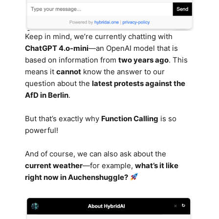
Keep in mind, we’re currently chatting with
ChatGPT 4.o-mini
—an OpenAI model that is
based on information from
two years ago
. This
means it
cannot
know the answer to our
question about the
latest protests against the
AfD in Berlin
.
But that’s exactly why
Function Calling
is so
powerful!
And of course, we can also ask about the
current weather
—for example,
what’s it like
right now in Auchenshuggle?